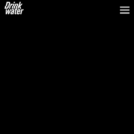
WORK
ABOUT
CLIENTS
NEWS
CONTACT