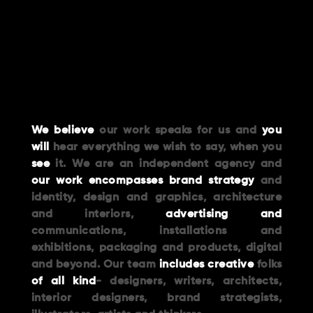
We believe
our work speaks for us and
you
will
hear everything we wish to say, when you
see
it. We are an independent agency and
our work encompasses brand strategy
and
identity, design and graphics, architecture
and interiors,
advertising and
communications, installations and
exhibitions, packaging and products, digital
and beyond. Our team
includes creative
folks
of all kind
- designers, writers, architects,
interior designers, brand strategists,